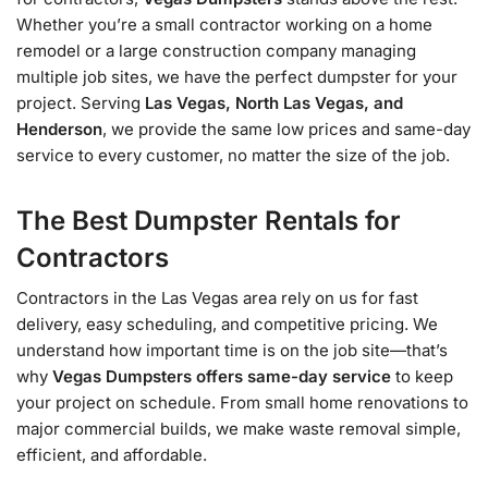
Whether you’re a small contractor working on a home
remodel or a large construction company managing
multiple job sites, we have the perfect dumpster for your
project. Serving
Las Vegas, North Las Vegas, and
Henderson
, we provide the same low prices and same-day
service to every customer, no matter the size of the job.
The Best Dumpster Rentals for
Contractors
Contractors in the Las Vegas area rely on us for fast
delivery, easy scheduling, and competitive pricing. We
understand how important time is on the job site—that’s
why
Vegas Dumpsters offers same-day service
to keep
your project on schedule. From small home renovations to
major commercial builds, we make waste removal simple,
efficient, and affordable.