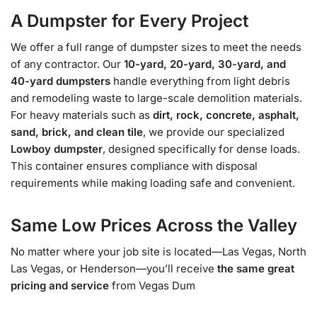
A Dumpster for Every Project
We offer a full range of dumpster sizes to meet the needs
of any contractor. Our
10-yard, 20-yard, 30-yard, and
40-yard dumpsters
handle everything from light debris
and remodeling waste to large-scale demolition materials.
For heavy materials such as
dirt, rock, concrete, asphalt,
sand, brick, and clean tile
, we provide our specialized
Lowboy dumpster
, designed specifically for dense loads.
This container ensures compliance with disposal
requirements while making loading safe and convenient.
Same Low Prices Across the Valley
No matter where your job site is located—Las Vegas, North
Las Vegas, or Henderson—you’ll receive
the same great
pricing and service
from Vegas Dum