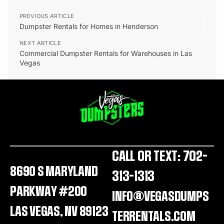
PREVIOUS ARTICLE
Dumpster Rentals for Homes in Henderson
NEXT ARTICLE
Commercial Dumpster Rentals for Warehouses in Las
Vegas
CALL OR TEXT: 702-
8690 S MARYLAND
313-1313
PARKWAY #200
INFO@VEGASDUMPS
LAS VEGAS, NV 89123
TERRENTALS.COM