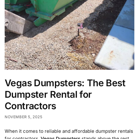
Vegas Dumpsters: The Best
Dumpster Rental for
Contractors
NOVEMBER 5, 2025
When it comes to reliable and affordable dumpster rentals
for contractors,
Vegas Dumpsters
stands above the rest.