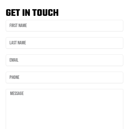
GET IN TOUCH