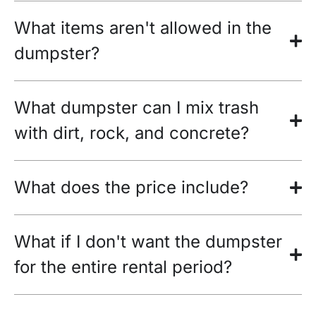
What items aren't allowed in the
dumpster?
What dumpster can I mix trash
with dirt, rock, and concrete?
What does the price include?
What if I don't want the dumpster
for the entire rental period?