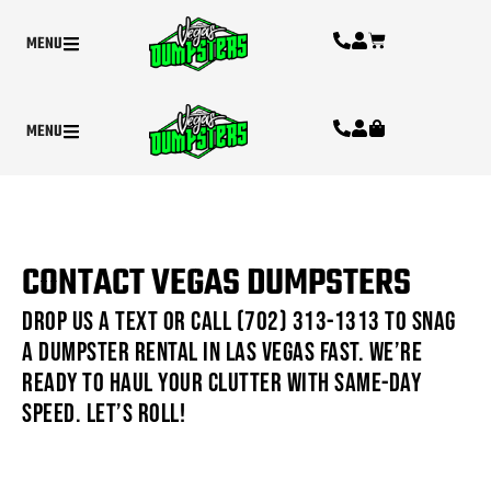
MENU
MENU
CONTACT VEGAS DUMPSTERS
Drop us a text or call (702) 313-1313 to snag
a dumpster rental in Las Vegas fast. We’re
ready to haul your clutter with same-day
speed. Let’s roll!