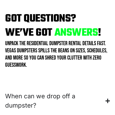
GOT QUESTIONS?
WE’VE GOT
ANSWERS
!
UNPACK THE RESIDENTIAL DUMPSTER RENTAL DETAILS FAST.
VEGAS DUMPSTERS SPILLS THE BEANS ON SIZES, SCHEDULES,
AND MORE SO YOU CAN SHRED YOUR CLUTTER WITH ZERO
GUESSWORK.
When can we drop off a
dumpster?