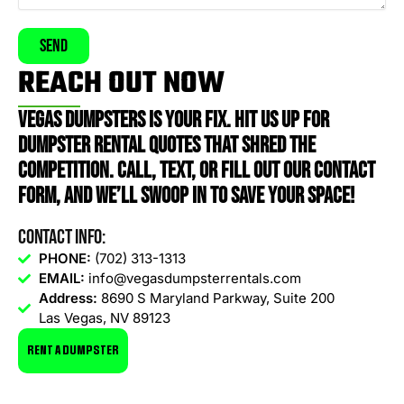
Send
REACH OUT NOW
VEGAS DUMPSTERS IS YOUR FIX. HIT US UP FOR
DUMPSTER RENTAL QUOTES THAT SHRED THE
COMPETITION. CALL, TEXT, OR FILL OUT OUR CONTACT
FORM, AND WE’LL SWOOP IN TO SAVE YOUR SPACE!
Contact Info:
PHONE:
(702) 313-1313
EMAIL:
info@vegasdumpsterrentals.com
Address:
8690 S Maryland Parkway, Suite 200
Las Vegas, NV 89123
RENT A DUMPSTER