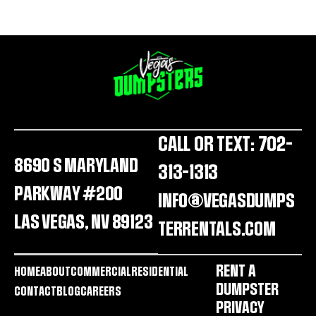
CALL OR TEXT: 702-
8690 S MARYLAND
313-1313
PARKWAY #200
INFO@VEGASDUMPS
LAS VEGAS, NV 89123
TERRENTALS.COM
RENT A
HOME
ABOUT
COMMERCIAL
RESIDENTIAL
DUMPSTER
CONTACT
BLOG
CAREERS
PRIVACY