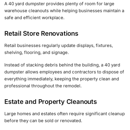
A 40 yard dumpster provides plenty of room for large
warehouse cleanouts while helping businesses maintain a
safe and efficient workplace.
Retail Store Renovations
Retail businesses regularly update displays, fixtures,
shelving, flooring, and signage.
Instead of stacking debris behind the building, a 40 yard
dumpster allows employees and contractors to dispose of
everything immediately, keeping the property clean and
professional throughout the remodel.
Estate and Property Cleanouts
Large homes and estates often require significant cleanup
before they can be sold or renovated.