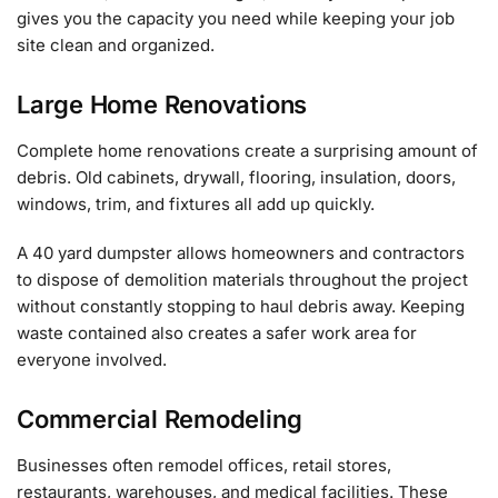
gives you the capacity you need while keeping your job
site clean and organized.
Large Home Renovations
Complete home renovations create a surprising amount of
debris. Old cabinets, drywall, flooring, insulation, doors,
windows, trim, and fixtures all add up quickly.
A 40 yard dumpster allows homeowners and contractors
to dispose of demolition materials throughout the project
without constantly stopping to haul debris away. Keeping
waste contained also creates a safer work area for
everyone involved.
Commercial Remodeling
Businesses often remodel offices, retail stores,
restaurants, warehouses, and medical facilities. These