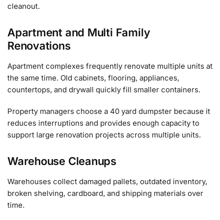
cleanout.
Apartment and Multi Family
Renovations
Apartment complexes frequently renovate multiple units at
the same time. Old cabinets, flooring, appliances,
countertops, and drywall quickly fill smaller containers.
Property managers choose a 40 yard dumpster because it
reduces interruptions and provides enough capacity to
support large renovation projects across multiple units.
Warehouse Cleanups
Warehouses collect damaged pallets, outdated inventory,
broken shelving, cardboard, and shipping materials over
time.