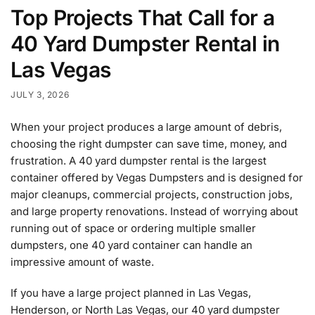
Top Projects That Call for a
40 Yard Dumpster Rental in
Las Vegas
JULY 3, 2026
When your project produces a large amount of debris,
choosing the right dumpster can save time, money, and
frustration. A 40 yard dumpster rental is the largest
container offered by Vegas Dumpsters and is designed for
major cleanups, commercial projects, construction jobs,
and large property renovations. Instead of worrying about
running out of space or ordering multiple smaller
dumpsters, one 40 yard container can handle an
impressive amount of waste.
If you have a large project planned in Las Vegas,
Henderson, or North Las Vegas, our 40 yard dumpster