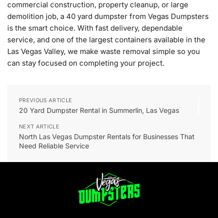
commercial construction, property cleanup, or large
demolition job, a 40 yard dumpster from Vegas Dumpsters
is the smart choice. With fast delivery, dependable
service, and one of the largest containers available in the
Las Vegas Valley, we make waste removal simple so you
can stay focused on completing your project.
PREVIOUS ARTICLE
20 Yard Dumpster Rental in Summerlin, Las Vegas
NEXT ARTICLE
North Las Vegas Dumpster Rentals for Businesses That
Need Reliable Service