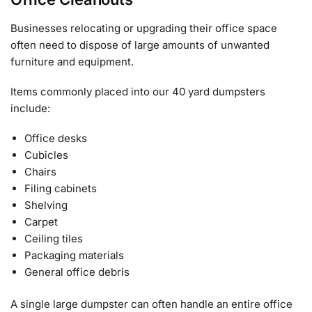
Businesses relocating or upgrading their office space
often need to dispose of large amounts of unwanted
furniture and equipment.
Items commonly placed into our 40 yard dumpsters
include:
Office desks
Cubicles
Chairs
Filing cabinets
Shelving
Carpet
Ceiling tiles
Packaging materials
General office debris
A single large dumpster can often handle an entire office