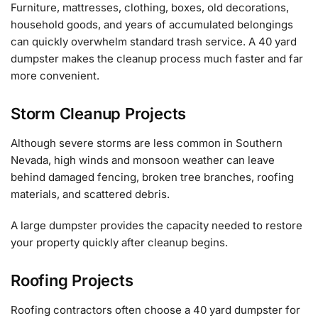
Furniture, mattresses, clothing, boxes, old decorations,
household goods, and years of accumulated belongings
can quickly overwhelm standard trash service. A 40 yard
dumpster makes the cleanup process much faster and far
more convenient.
Storm Cleanup Projects
Although severe storms are less common in Southern
Nevada, high winds and monsoon weather can leave
behind damaged fencing, broken tree branches, roofing
materials, and scattered debris.
A large dumpster provides the capacity needed to restore
your property quickly after cleanup begins.
Roofing Projects
Roofing contractors often choose a 40 yard dumpster for