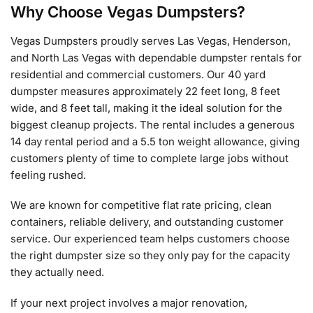
Why Choose Vegas Dumpsters?
Vegas Dumpsters proudly serves Las Vegas, Henderson,
and North Las Vegas with dependable dumpster rentals for
residential and commercial customers. Our 40 yard
dumpster measures approximately 22 feet long, 8 feet
wide, and 8 feet tall, making it the ideal solution for the
biggest cleanup projects. The rental includes a generous
14 day rental period and a 5.5 ton weight allowance, giving
customers plenty of time to complete large jobs without
feeling rushed.
We are known for competitive flat rate pricing, clean
containers, reliable delivery, and outstanding customer
service. Our experienced team helps customers choose
the right dumpster size so they only pay for the capacity
they actually need.
If your next project involves a major renovation,