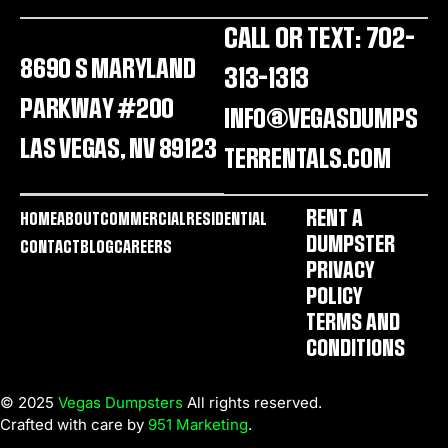
CALL OR TEXT: 702-
8690 S MARYLAND
313-1313
PARKWAY #200
INFO@VEGASDUMPS
LAS VEGAS, NV 89123
TERRENTALS.COM
RENT A
HOME
ABOUT
COMMERCIAL
RESIDENTIAL
DUMPSTER
CONTACT
BLOG
CAREERS
PRIVACY
POLICY
TERMS AND
CONDITIONS
© 2025
Vegas Dumpsters
All rights reserved.
Crafted with care by
951 Marketing
.