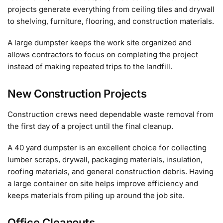
projects generate everything from ceiling tiles and drywall
to shelving, furniture, flooring, and construction materials.
A large dumpster keeps the work site organized and
allows contractors to focus on completing the project
instead of making repeated trips to the landfill.
New Construction Projects
Construction crews need dependable waste removal from
the first day of a project until the final cleanup.
A 40 yard dumpster is an excellent choice for collecting
lumber scraps, drywall, packaging materials, insulation,
roofing materials, and general construction debris. Having
a large container on site helps improve efficiency and
keeps materials from piling up around the job site.
Office Cleanouts