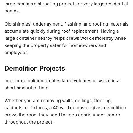
large commercial roofing projects or very large residential
homes.
Old shingles, underlayment, flashing, and roofing materials
accumulate quickly during roof replacement. Having a
large container nearby helps crews work efficiently while
keeping the property safer for homeowners and
employees.
Demolition Projects
Interior demolition creates large volumes of waste in a
short amount of time.
Whether you are removing walls, ceilings, flooring,
cabinets, or fixtures, a 40 yard dumpster gives demolition
crews the room they need to keep debris under control
throughout the project.