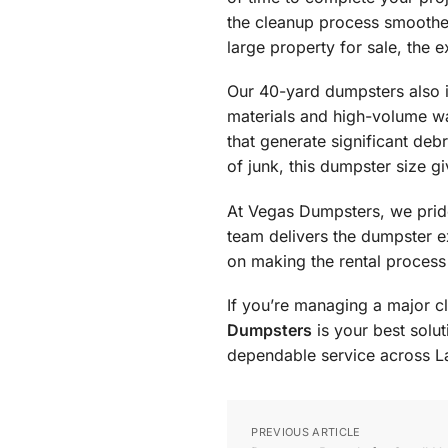
the cleanup process smoother 
large property for sale, the
Our 40-yard dumpsters also 
materials and high-volume was
that generate significant debr
of junk, this dumpster size g
At Vegas Dumpsters, we pride
team delivers the dumpster e
on making the rental process
If you’re managing a major c
Dumpsters
is your best solu
dependable service across L
PREVIOUS ARTICLE