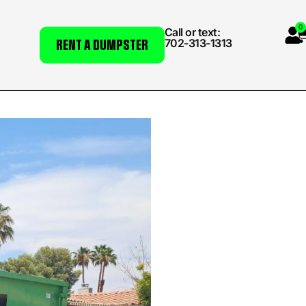
0
Call or text:
702-313-1313
RENT A DUMPSTER