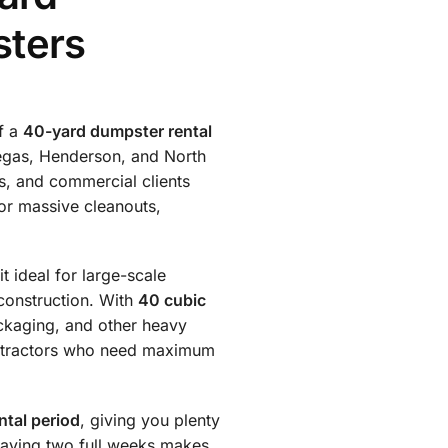
sters
of a
40-yard dumpster rental
Vegas, Henderson, and North
s, and commercial clients
or massive cleanouts,
t ideal for large-scale
construction. With
40 cubic
ackaging, and other heavy
contractors who need maximum
ntal period
, giving you plenty
having two full weeks makes