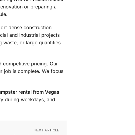
 renovation or preparing a
ule.
port dense construction
ial and industrial projects
g waste, or large quantities
d competitive pricing. Our
ur job is complete. We focus
mpster rental from Vegas
ity during weekdays, and
NEXT ARTICLE