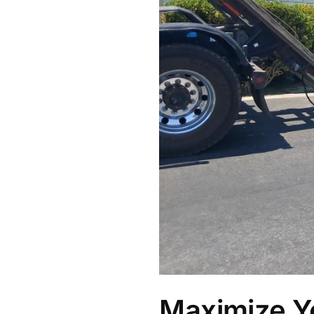
Maximize Y