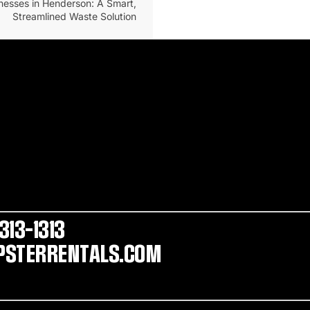
nesses in Henderson: A Smart,
Streamlined Waste Solution
313-1313
STERRENTALS.COM