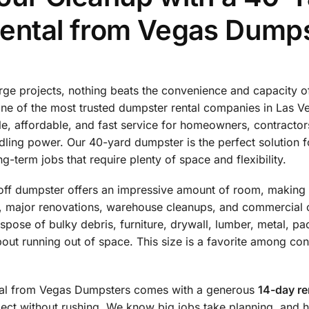
ental from Vegas Dump
rge projects, nothing beats the convenience and capacity 
one of the most trusted dumpster rental companies in Las 
le, affordable, and fast service for homeowners, contractor
ling power. Our 40-yard dumpster is the perfect solution f
g-term jobs that require plenty of space and flexibility.
l-off dumpster offers an impressive amount of room, making i
s, major renovations, warehouse cleanups, and commercial 
ispose of bulky debris, furniture, drywall, lumber, metal, p
bout running out of space. This size is a favorite among 
tal from Vegas Dumpsters comes with a generous
14-day re
ject without rushing. We know big jobs take planning, and 