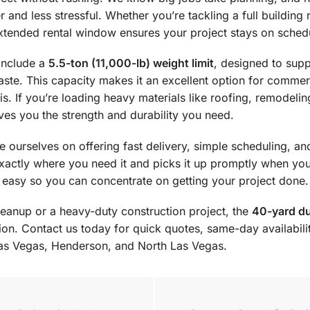
and less stressful. Whether you’re tackling a full building
 extended rental window ensures your project stays on sched
include a
5.5-ton (11,000-lb) weight limit
, designed to sup
te. This capacity makes it an excellent option for commerc
is. If you’re loading heavy materials like roofing, remodelin
ives you the strength and durability you need.
 ourselves on offering fast delivery, simple scheduling, an
xactly where you need it and picks it up promptly when yo
 easy so you can concentrate on getting your project done.
leanup or a heavy-duty construction project, the
40-yard du
tion. Contact us today for quick quotes, same-day availabil
as Vegas, Henderson, and North Las Vegas.