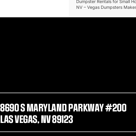
Dumpster Rentals for Small H
NV – Vegas Dumpsters Makes
8690 S MARYLAND PARKWAY #200
LAS VEGAS, NV 89123