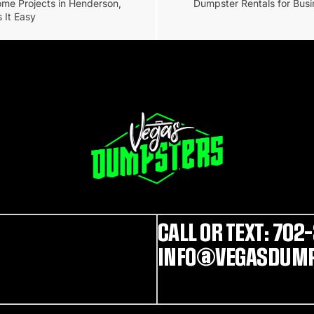
ome Projects in Henderson,
Dumpster Rentals for Busi
 It Easy
CALL OR TEXT: 702-
INFO@VEGASDUMP