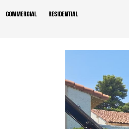
COMMERCIAL
RESIDENTIAL