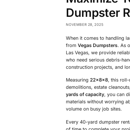
Dumpster R
NOVEMBER 28, 2025
When it comes to handling la
from
Vegas Dumpsters
. As 
Las Vegas, we provide reliab
who need serious debris-hand
construction projects, and lon
Measuring
22x8x8
, this rol
demolitions, estate cleanout
yards of capacity
, you can d
materials without worrying a
volume on busy job sites.
Every 40-yard dumpster ren
of time to complete your pro