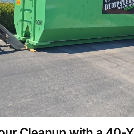
our Cleanup with a 40-Y