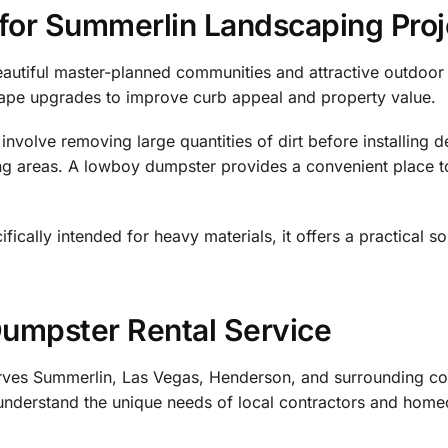
 for Summerlin Landscaping Proj
eautiful master-planned communities and attractive outdoor
ape upgrades to improve curb appeal and property value.
nvolve removing large quantities of dirt before installing d
nting areas. A lowboy dumpster provides a convenient place
fically intended for heavy materials, it offers a practical so
Dumpster Rental Service
rves Summerlin, Las Vegas, Henderson, and surrounding c
 understand the unique needs of local contractors and hom