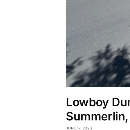
Lowboy Dump
Summerlin,
JUNE 17, 2026