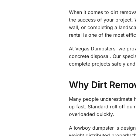
When it comes to dirt remova
the success of your project. 
wall, or completing a landsc
rental is one of the most eff
At Vegas Dumpsters, we provi
concrete disposal. Our spec
complete projects safely and
Why Dirt Remov
Many people underestimate ho
up fast. Standard roll off d
overloaded quickly.
A lowboy dumpster is designe
weight distributed properly 