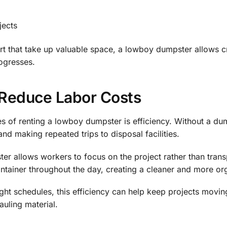
jects
dirt that take up valuable space, a lowboy dumpster allows c
rogresses.
Reduce Labor Costs
s of renting a lowboy dumpster is efficiency. Without a du
and making repeated trips to disposal facilities.
r allows workers to focus on the project rather than transpo
ontainer throughout the day, creating a cleaner and more org
ight schedules, this efficiency can help keep projects movi
auling material.