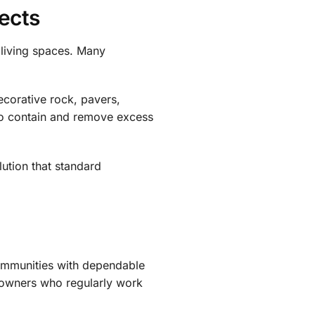
ects
 living spaces. Many
ecorative rock, pavers,
 to contain and remove excess
lution that standard
ommunities with dependable
eowners who regularly work