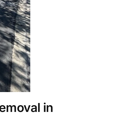
emoval in