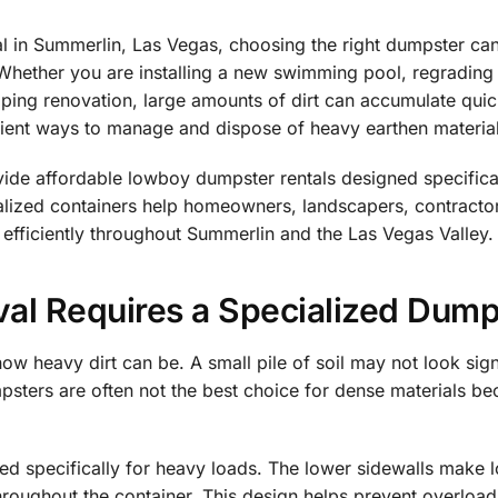
l in Summerlin, Las Vegas, choosing the right dumpster can
Whether you are installing a new swimming pool, regrading a
aping renovation, large amounts of dirt can accumulate qui
icient ways to manage and dispose of heavy earthen materia
de affordable lowboy dumpster rentals designed specificall
ialized containers help homeowners, landscapers, contract
 efficiently throughout Summerlin and the Las Vegas Valley.
al Requires a Specialized Dump
w heavy dirt can be. A small pile of soil may not look sign
umpsters are often not the best choice for dense materials 
d specifically for heavy loads. The lower sidewalls make l
throughout the container. This design helps prevent overloa