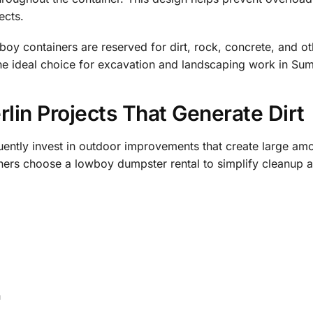
ects.
oy containers are reserved for dirt, rock, concrete, and o
he ideal choice for excavation and landscaping work in Sum
in Projects That Generate Dirt
ntly invest in outdoor improvements that create large amo
ers choose a lowboy dumpster rental to simplify cleanup a
n
s