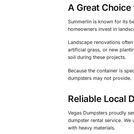
A Great Choice
Summerlin is known for its b
homeowners invest in landsc
Landscape renovations often i
artificial grass, or new pla
soil during these projects.
Because the container is speci
dumpsters may not provide.
Reliable Local 
Vegas Dumpsters proudly se
dumpster rental service. We
with heavy materials.