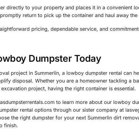
r directly to your property and places it in a convenient l
promptly return to pick up the container and haul away the 
raightforward pricing, dependable service, and commitment
Lowboy Dumpster Today
emoval project in Summerlin, a lowboy dumpster rental can h
implify disposal. Whether you are a homeowner tackling a b
excavation project, having the right container is essential.
gasdumpsterrentals.com to learn more about our lowboy dum
dumpster rental options through our sister company at lasv
oose the right dumpster for your next Summerlin dirt remov
 finish.