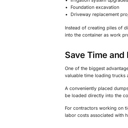
Foundation excavation
Driveway replacement pro
Instead of creating piles of 
into the container as work p
Save Time and 
One of the biggest advantage
valuable time loading trucks 
A conveniently placed dumpste
be loaded directly into the c
For contractors working on t
labor costs associated with h