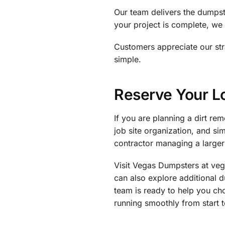
Our team delivers the dumpste
your project is complete, we 
Customers appreciate our st
simple.
Reserve Your 
If you are planning a dirt r
job site organization, and s
contractor managing a larger 
Visit Vegas Dumpsters at ve
can also explore additional 
team is ready to help you ch
running smoothly from start to