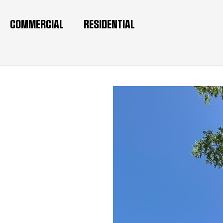
COMMERCIAL
RESIDENTIAL