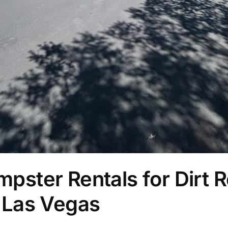
ster Rentals for Dirt R
 Las Vegas