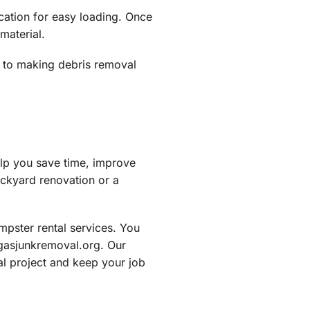
ocation for easy loading. Once
material.
 to making debris removal
elp you save time, improve
ackyard renovation or a
pster rental services. You
egasjunkremoval.org. Our
al project and keep your job