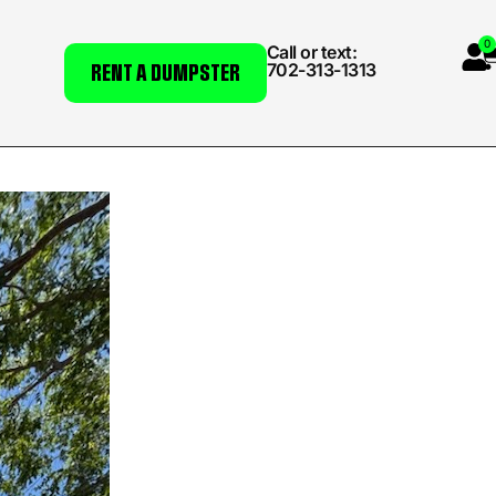
0
Call or text:
702-313-1313
RENT A DUMPSTER