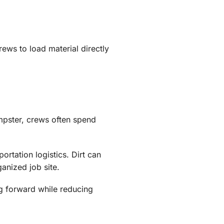
rews to load material directly
mpster, crews often spend
rtation logistics. Dirt can
anized job site.
ng forward while reducing