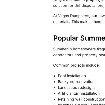
solution for dirt disposal proj
At Vegas Dumpsters, our lowb
materials. This makes them t
Popular Summerl
Summerlin homeowners freque
contractors and property own
Common projects include:
Pool installation
Backyard renovations
Landscape redesigns
Artificial turf installation
Retaining wall constructio
Irrigation system upgrade