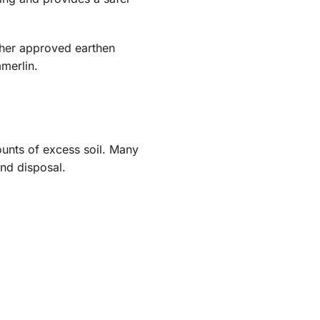
ther approved earthen
merlin.
unts of excess soil. Many
nd disposal.