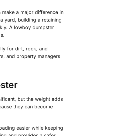
 make a major difference in
 yard, building a retaining
ckly. A lowboy dumpster
ls.
y for dirt, rock, and
ors, and property managers
ster
ificant, but the weight adds
because they can become
oading easier while keeping
ding and provides a safer