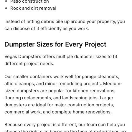
Patio construction
Rock and dirt removal
Instead of letting debris pile up around your property, you
can dispose of it efficiently as you work.
Dumpster Sizes for Every Project
Vegas Dumpsters offers multiple dumpster sizes to fit
different project needs.
Our smaller containers work well for garage cleanouts,
attic cleanups, and minor remodeling projects. Medium-
sized dumpsters are popular for kitchen renovations,
flooring replacements, and landscaping jobs. Larger
dumpsters are ideal for major construction projects,
commercial work, and complete home renovations.
Because every project is different, our team can help you
choose the right size based on the type of material you are