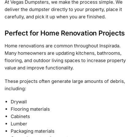
At Vegas Dumpsters, we make the process simple. We
deliver the dumpster directly to your property, place it
carefully, and pick it up when you are finished.
Perfect for Home Renovation Projects
Home renovations are common throughout Inspirada.
Many homeowners are updating kitchens, bathrooms,
flooring, and outdoor living spaces to increase property
value and improve functionality.
These projects often generate large amounts of debris,
including:
Drywall
Flooring materials
Cabinets
Lumber
Packaging materials