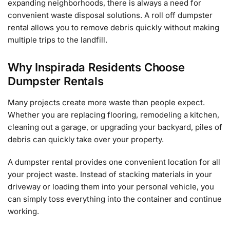
expanding neighborhoods, there is always a need for
convenient waste disposal solutions. A roll off dumpster
rental allows you to remove debris quickly without making
multiple trips to the landfill.
Why Inspirada Residents Choose
Dumpster Rentals
Many projects create more waste than people expect.
Whether you are replacing flooring, remodeling a kitchen,
cleaning out a garage, or upgrading your backyard, piles of
debris can quickly take over your property.
A dumpster rental provides one convenient location for all
your project waste. Instead of stacking materials in your
driveway or loading them into your personal vehicle, you
can simply toss everything into the container and continue
working.