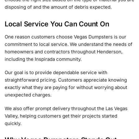
disposing of and the amount of debris expected.
Local Service You Can Count On
One reason customers choose Vegas Dumpsters is our
commitment to local service. We understand the needs of
homeowners and contractors throughout Henderson,
including the Inspirada community.
Our goal is to provide dependable service with
straightforward pricing. Customers appreciate knowing
exactly what they are paying for without worrying about
unexpected charges.
We also offer prompt delivery throughout the Las Vegas
Valley, helping customers get their projects started
quickly.