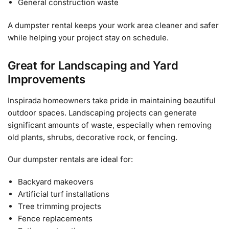
General construction waste
A dumpster rental keeps your work area cleaner and safer
while helping your project stay on schedule.
Great for Landscaping and Yard
Improvements
Inspirada homeowners take pride in maintaining beautiful
outdoor spaces. Landscaping projects can generate
significant amounts of waste, especially when removing
old plants, shrubs, decorative rock, or fencing.
Our dumpster rentals are ideal for:
Backyard makeovers
Artificial turf installations
Tree trimming projects
Fence replacements