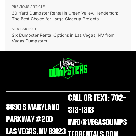
PREVIOUS ARTICLE
30-Yard Dumpster Rental in Green Valley, Henderson:
The Best Choice for Large Cleanup Projects
NEXT ARTICLE
Six Dumpster Rental Options in Las Vegas, NV from
Vegas Dumpsters
CALL OR TEXT: 702-
8690 S MARYLAND
313-1313
PARKWAY #200
INFO@VEGASDUMPS
LAS VEGAS, NV 89123
TERRENTALS.COM