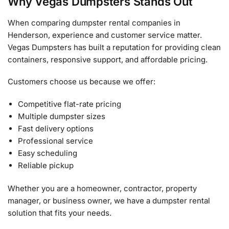
Why Vegas Dumpsters Stands Out
When comparing dumpster rental companies in
Henderson, experience and customer service matter.
Vegas Dumpsters has built a reputation for providing clean
containers, responsive support, and affordable pricing.
Customers choose us because we offer:
Competitive flat-rate pricing
Multiple dumpster sizes
Fast delivery options
Professional service
Easy scheduling
Reliable pickup
Whether you are a homeowner, contractor, property
manager, or business owner, we have a dumpster rental
solution that fits your needs.