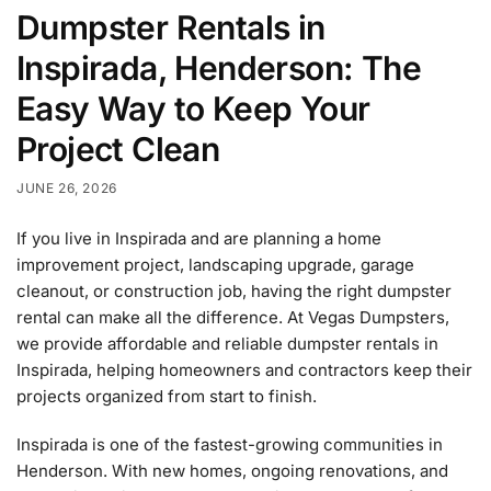
Dumpster Rentals in
Inspirada, Henderson: The
Easy Way to Keep Your
Project Clean
JUNE 26, 2026
If you live in Inspirada and are planning a home
improvement project, landscaping upgrade, garage
cleanout, or construction job, having the right dumpster
rental can make all the difference. At Vegas Dumpsters,
we provide affordable and reliable dumpster rentals in
Inspirada, helping homeowners and contractors keep their
projects organized from start to finish.
Inspirada is one of the fastest-growing communities in
Henderson. With new homes, ongoing renovations, and