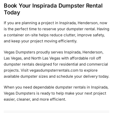
Book Your Inspirada Dumpster Rental
Today
If you are planning a project in Inspirada, Henderson, now
is the perfect time to reserve your dumpster rental. Having
a container on-site helps reduce clutter, improve safety,
and keep your project moving efficiently.
Vegas Dumpsters proudly serves Inspirada, Henderson,
Las Vegas, and North Las Vegas with affordable roll off
dumpster rentals designed for residential and commercial
projects. Visit vegasdumpsterrentals.com to explore
available dumpster sizes and schedule your delivery today.
When you need dependable dumpster rentals in Inspirada,
Vegas Dumpsters is ready to help make your next project
easier, cleaner, and more efficient.