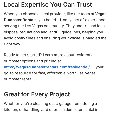
Local Expertise You Can Trust
When you choose a local provider, like the team at
Vegas
Dumpster Rentals
, you benefit from years of experience
serving the Las Vegas community. They understand local
disposal regulations and landfill guidelines, helping you
avoid costly fines and ensuring your waste is handled the
right way.
Ready to get started? Learn more about residential
dumpster options and pricing at
https://vegasdumpsterrentals.com/residential/
— your
go-to resource for fast, affordable North Las Vegas
dumpster rental.
Great for Every Project
Whether you’re cleaning out a garage, remodeling a
kitchen, or handling yard debris, a dumpster rental in