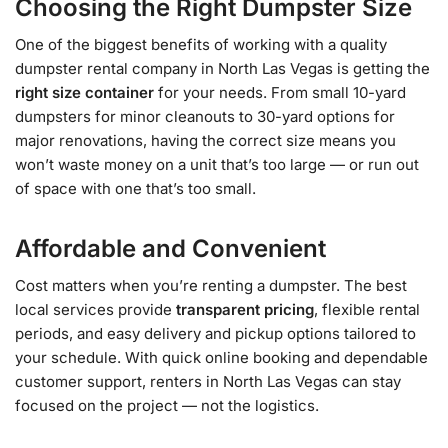
Choosing the Right Dumpster Size
One of the biggest benefits of working with a quality
dumpster rental company in North Las Vegas is getting the
right size container
for your needs. From small 10-yard
dumpsters for minor cleanouts to 30-yard options for
major renovations, having the correct size means you
won’t waste money on a unit that’s too large — or run out
of space with one that’s too small.
Affordable and Convenient
Cost matters when you’re renting a dumpster. The best
local services provide
transparent pricing
, flexible rental
periods, and easy delivery and pickup options tailored to
your schedule. With quick online booking and dependable
customer support, renters in North Las Vegas can stay
focused on the project — not the logistics.