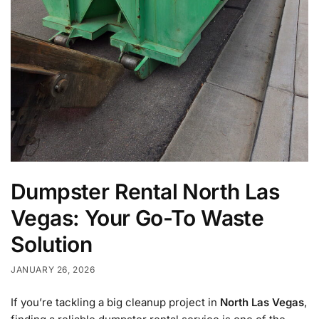
Dumpster Rental North Las
Vegas: Your Go-To Waste
Solution
JANUARY 26, 2026
If you’re tackling a big cleanup project in
North Las Vegas
,