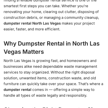
finding a reliable dumpster rental service is one of the
smartest first steps you can take. Whether you’re
renovating your home, clearing out clutter, disposing of
construction debris, or managing a community cleanup,
dumpster rental North Las Vegas
makes your project
easier, faster, and more efficient.
Why Dumpster Rental in North Las
Vegas Matters
North Las Vegas is growing fast, and homeowners and
businesses alike need dependable waste management
services to stay organized. Without the right disposal
solution, unwanted items, construction waste, and old
furniture can quickly take over your space. That’s where a
dumpster rental
comes in — offering a simple way to
handle all types of waste legally and responsibly.