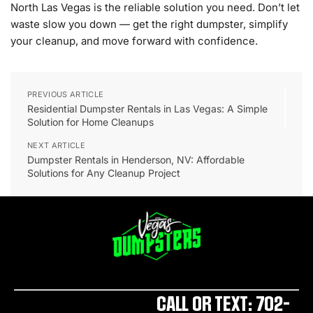
North Las Vegas is the reliable solution you need. Don’t let
waste slow you down — get the right dumpster, simplify
your cleanup, and move forward with confidence.
PREVIOUS ARTICLE
Residential Dumpster Rentals in Las Vegas: A Simple
Solution for Home Cleanups
NEXT ARTICLE
Dumpster Rentals in Henderson, NV: Affordable
Solutions for Any Cleanup Project
CALL OR TEXT: 702-