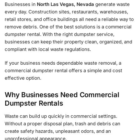
Businesses in
North Las Vegas, Nevada
generate waste
every day. Construction sites, restaurants, warehouses,
retail stores, and office buildings all need a reliable way to
remove debris. One of the best solutions is a commercial
dumpster rental. With the right dumpster service,
businesses can keep their property clean, organized, and
compliant with local waste regulations.
If your business needs dependable waste removal, a
commercial dumpster rental offers a simple and cost
effective option.
Why Businesses Need Commercial
Dumpster Rentals
Waste can build up quickly in commercial settings.
Without a proper disposal plan, trash and debris can
create safety hazards, unpleasant odors, and an
unprofessional appearance.