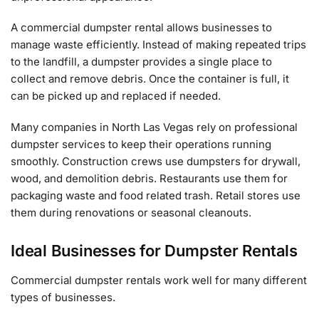
A commercial dumpster rental allows businesses to
manage waste efficiently. Instead of making repeated trips
to the landfill, a dumpster provides a single place to
collect and remove debris. Once the container is full, it
can be picked up and replaced if needed.
Many companies in North Las Vegas rely on professional
dumpster services to keep their operations running
smoothly. Construction crews use dumpsters for drywall,
wood, and demolition debris. Restaurants use them for
packaging waste and food related trash. Retail stores use
them during renovations or seasonal cleanouts.
Ideal Businesses for Dumpster Rentals
Commercial dumpster rentals work well for many different
types of businesses.