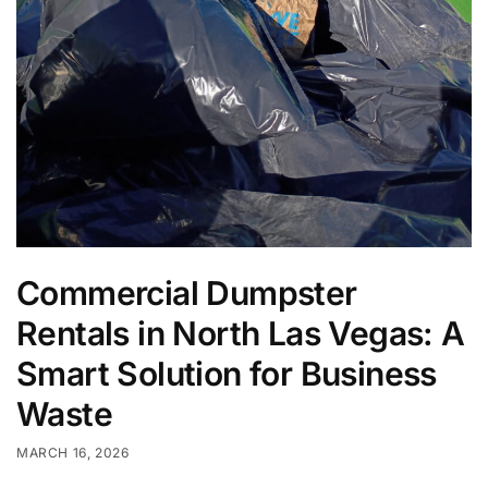
Commercial Dumpster
Rentals in North Las Vegas: A
Smart Solution for Business
Waste
MARCH 16, 2026