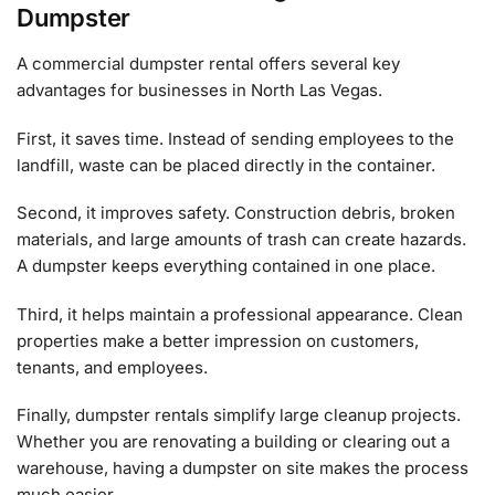
Dumpster
A commercial dumpster rental offers several key
advantages for businesses in North Las Vegas.
First, it saves time. Instead of sending employees to the
landfill, waste can be placed directly in the container.
Second, it improves safety. Construction debris, broken
materials, and large amounts of trash can create hazards.
A dumpster keeps everything contained in one place.
Third, it helps maintain a professional appearance. Clean
properties make a better impression on customers,
tenants, and employees.
Finally, dumpster rentals simplify large cleanup projects.
Whether you are renovating a building or clearing out a
warehouse, having a dumpster on site makes the process
much easier.