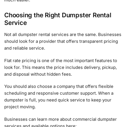
Choosing the Right Dumpster Rental
Service
Not all dumpster rental services are the same. Businesses
should look for a provider that offers transparent pricing
and reliable service.
Flat rate pricing is one of the most important features to
look for. This means the price includes delivery, pickup,
and disposal without hidden fees.
You should also choose a company that offers flexible
scheduling and responsive customer support. When a
dumpster is full, you need quick service to keep your
project moving.
Businesses can learn more about commercial dumpster
services and available options here: