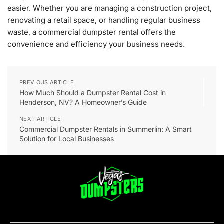
easier. Whether you are managing a construction project,
renovating a retail space, or handling regular business
waste, a commercial dumpster rental offers the
convenience and efficiency your business needs.
PREVIOUS ARTICLE
How Much Should a Dumpster Rental Cost in
Henderson, NV? A Homeowner’s Guide
NEXT ARTICLE
Commercial Dumpster Rentals in Summerlin: A Smart
Solution for Local Businesses