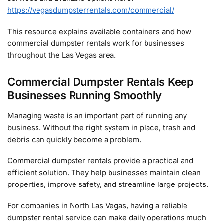
https://vegasdumpsterrentals.com/commercial/
This resource explains available containers and how
commercial dumpster rentals work for businesses
throughout the Las Vegas area.
Commercial Dumpster Rentals Keep
Businesses Running Smoothly
Managing waste is an important part of running any
business. Without the right system in place, trash and
debris can quickly become a problem.
Commercial dumpster rentals provide a practical and
efficient solution. They help businesses maintain clean
properties, improve safety, and streamline large projects.
For companies in North Las Vegas, having a reliable
dumpster rental service can make daily operations much