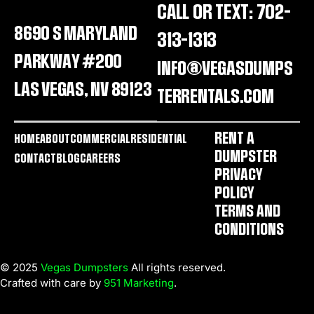
CALL OR TEXT: 702-
8690 S MARYLAND
313-1313
PARKWAY #200
INFO@VEGASDUMPS
LAS VEGAS, NV 89123
TERRENTALS.COM
RENT A
HOME
ABOUT
COMMERCIAL
RESIDENTIAL
DUMPSTER
CONTACT
BLOG
CAREERS
PRIVACY
POLICY
TERMS AND
CONDITIONS
© 2025
Vegas Dumpsters
All rights reserved.
Crafted with care by
951 Marketing
.