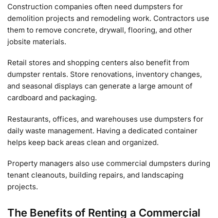
Construction companies often need dumpsters for
demolition projects and remodeling work. Contractors use
them to remove concrete, drywall, flooring, and other
jobsite materials.
Retail stores and shopping centers also benefit from
dumpster rentals. Store renovations, inventory changes,
and seasonal displays can generate a large amount of
cardboard and packaging.
Restaurants, offices, and warehouses use dumpsters for
daily waste management. Having a dedicated container
helps keep back areas clean and organized.
Property managers also use commercial dumpsters during
tenant cleanouts, building repairs, and landscaping
projects.
The Benefits of Renting a Commercial