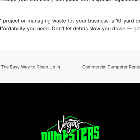
Y project or managing waste for your business, a 10-yard du
ffordability you need. Don’t let debris slow you down — get
 The Easy Way to Clean Up in
Commercial Dumpster Rental