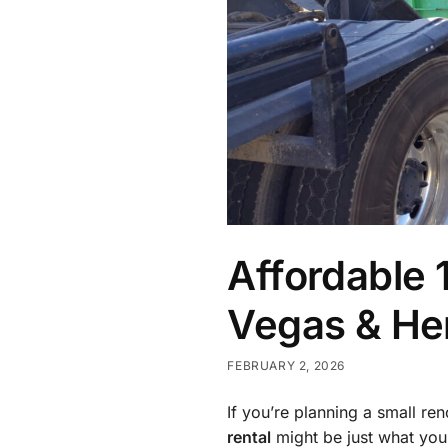
Affordable 
Vegas & Hen
FEBRUARY 2, 2026
If you’re planning a small re
rental
might be just what you