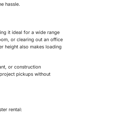
he hassle.
ing it ideal for a wide range
om, or clearing out an office
wer height also makes loading
ant, or construction
project pickups without
er rental: