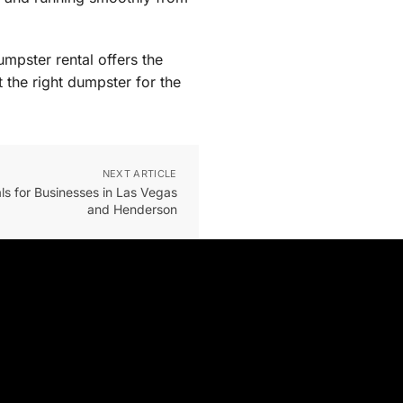
mpster rental offers the
 the right dumpster for the
NEXT ARTICLE
s for Businesses in Las Vegas
and Henderson