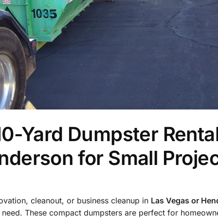
10-Yard Dumpster Rental
derson for Small Projec
novation, cleanout, or business cleanup in
Las Vegas or Hen
 need. These compact dumpsters are perfect for homeowne