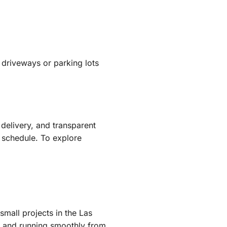
t driveways or parking lots
delivery, and transparent
n schedule. To explore
mall projects in the Las
s, and running smoothly from