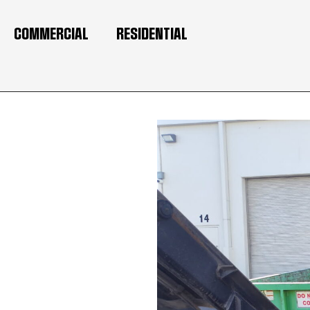
COMMERCIAL
RESIDENTIAL