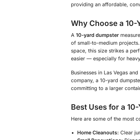
providing an affordable, conv
Why Choose a 10-Y
A
10-yard dumpster
measure
of small-to-medium projects.
space, this size strikes a pe
easier — especially for heavy 
Businesses in Las Vegas and H
company, a 10-yard dumpster
committing to a larger contai
Best Uses for a 10
Here are some of the most c
Home Cleanouts:
Clear ju