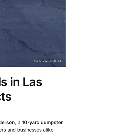
s in Las
ts
derson
, a
10-yard dumpster
rs and businesses alike,