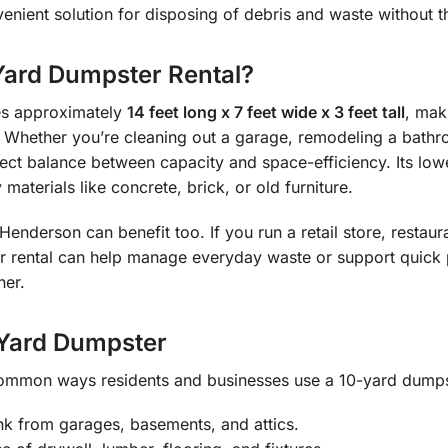
enient solution for disposing of debris and waste without t
ard Dumpster Rental?
s approximately
14 feet long x 7 feet wide x 3 feet tall
, mak
 Whether you’re cleaning out a garage, remodeling a bathro
rfect balance between capacity and space-efficiency. Its lo
materials like concrete, brick, or old furniture.
enderson can benefit too. If you run a retail store, restaur
 rental can help manage everyday waste or support quick 
ner.
-Yard Dumpster
ommon ways residents and businesses use a 10-yard dumpst
nk from garages, basements, and attics.