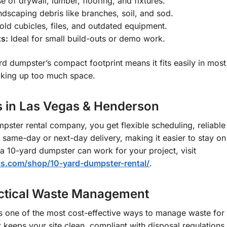
 of drywall, lumber, flooring, and fixtures.
ndscaping debris like branches, soil, and sod.
d cubicles, files, and outdated equipment.
ts:
Ideal for small build-outs or demo work.
rd dumpster’s compact footprint means it fits easily in mos
aking up too much space.
s in Las Vegas & Henderson
ster rental company, you get flexible scheduling, reliable 
r same-day or next-day delivery, making it easier to stay o
w a 10-yard dumpster can work for your project, visit
ls.com/shop/10-yard-dumpster-rental/
.
actical Waste Management
s one of the most cost-effective ways to manage waste for s
 keeps your site clean, compliant with disposal regulation