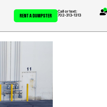
0
Call or text:
702-313-1313
RENT A DUMPSTER