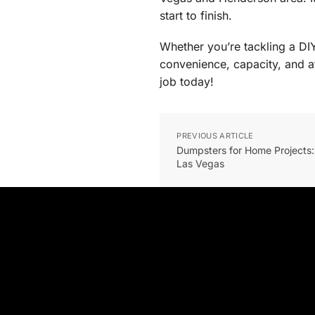
start to finish.
Whether you’re tackling a DI
convenience, capacity, and a
job today!
PREVIOUS ARTICLE
Dumpsters for Home Projects:
Las Vegas