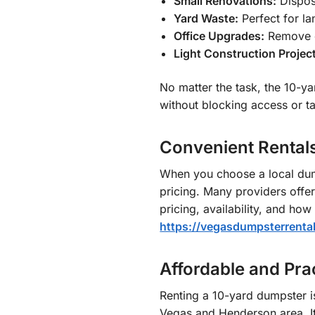
Small Renovations:
Dispose
Yard Waste:
Perfect for la
Office Upgrades:
Remove ol
Light Construction Projec
No matter the task, the 10-ya
without blocking access or t
Convenient Rental
When you choose a local dump
pricing. Many providers offe
pricing, availability, and ho
https://vegasdumpsterrenta
Affordable and Pr
Renting a 10-yard dumpster i
Vegas and Henderson area. It