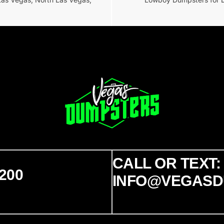
CALL OR TEXT: 
200
INFO@VEGASD