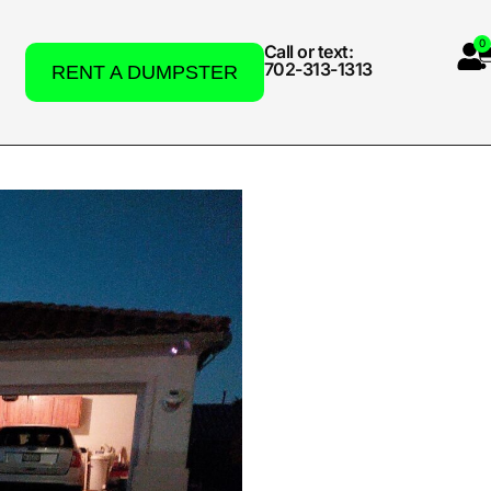
0
Call or text:
702-313-1313
RENT A DUMPSTER