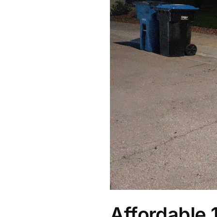
Affordable 