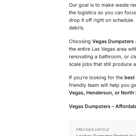
Our goal is to make waste re
the logistics so you can foc
drop it off right on schedule
debris.
Choosing
Vegas Dumpsters
the entire Las Vegas area wi
renovating a bathroom, or cl
scale jobs that still produce
If you’re looking for the
best
friendly team will help you g
Vegas, Henderson, or North
Vegas Dumpsters – Affordable
PREVIOUS ARTICLE
Lowboy Dumpster Rentals in 