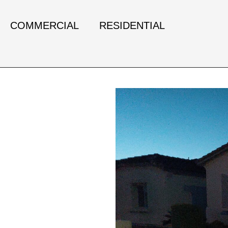
COMMERCIAL
RESIDENTIAL