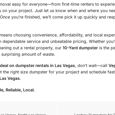
moval easy for everyone—from first-time renters to experi
us on your project. Just let us know when and where you ne
. Once you’re finished, we’ll come pick it up quickly and res
means choosing convenience, affordability, and local exper
th dependable service and unbeatable pricing. Whether you’
eaning out a rental property, our
10-Yard dumpster
is the pe
 a surprising amount of waste.
 deal on dumpster rentals in Las Vegas
, don’t wait—call
Ve
et the right size dumpster for your project and schedule fa
 Las Vegas
.
, Reliable, Local.
Las Vegas, North Las Vegas,
Lowboy Dumpsters for Di