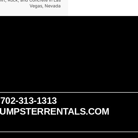
Vegas, Nevada
702-313-1313
UMPSTERRENTALS.COM