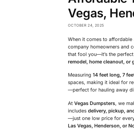
Vegas, Hen
OCTOBER 24, 2025
When it comes to affordable 
company homeowners and con
that fool you—it’s the perfec
remodel, home cleanout, or 
Measuring
14 feet long, 7 fee
spaces, making it ideal for re
—perfect for hauling away dir
At
Vegas Dumpsters
, we ma
includes
delivery, pickup, an
—just one low price for ever
Las Vegas, Henderson, or N