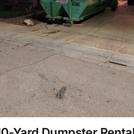
10-Yard Dumpster Rental