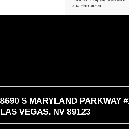
and Henderson
8690 S MARYLAND PARKWAY #
LAS VEGAS, NV 89123