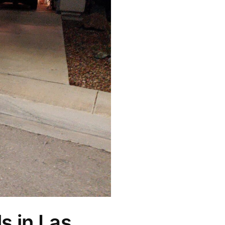
s in Las