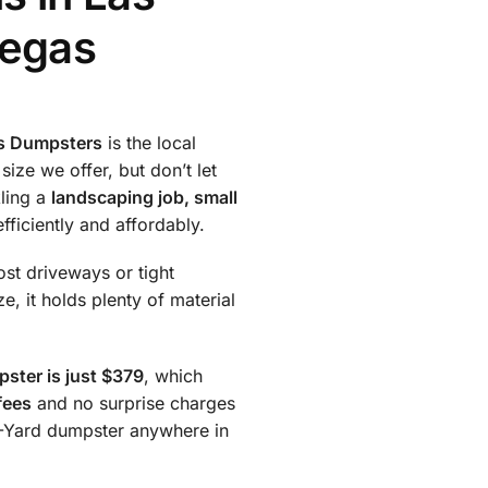
Vegas
s Dumpsters
is the local
 size we offer, but don’t let
kling a
landscaping job, small
fficiently and affordably.
ost driveways or tight
e, it holds plenty of material
ster is just $379
, which
fees
and no surprise charges
10-Yard dumpster anywhere in