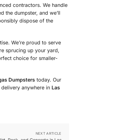
enced contractors. We handle
ed the dumpster, and we’ll
ponsibly dispose of the
tise. We’re proud to serve
re sprucing up your yard,
rfect choice for smaller-
gas Dumpsters
today. Our
st delivery anywhere in
Las
NEXT ARTICLE
rt, Rock, and Concrete in Las