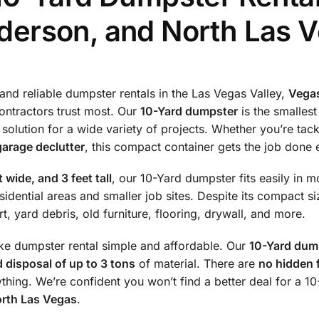
derson, and North Las 
and reliable dumpster rentals in the Las Vegas Valley,
Vega
tractors trust most. Our
10-Yard dumpster
is the smallest
t solution for a wide variety of projects. Whether you’re tac
garage declutter
, this compact container gets the job done e
t wide, and 3 feet tall
, our 10-Yard dumpster fits easily in m
sidential areas and smaller job sites. Despite its compact siz
t, yard debris, old furniture, flooring, drywall, and more.
ke dumpster rental simple and affordable. Our
10-Yard dump
d disposal of up to 3 tons
of material. There are
no hidden 
ything. We’re confident you won’t find a better deal for a 
orth Las Vegas
.