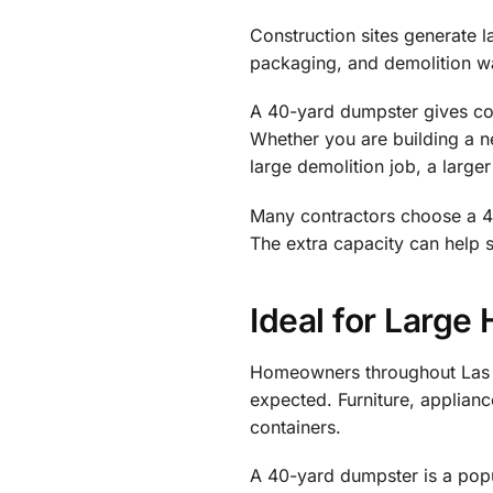
Construction sites generate l
packaging, and demolition wa
A 40-yard dumpster gives con
Whether you are building a n
large demolition job, a large
Many contractors choose a 40
The extra capacity can help
Ideal for Large
Homeowners throughout Las V
expected. Furniture, applianc
containers.
A 40-yard dumpster is a popu