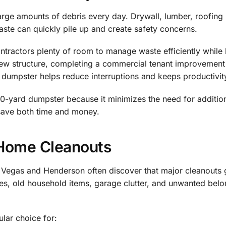
arge amounts of debris every day. Drywall, lumber, roofing m
ste can quickly pile up and create safety concerns.
tractors plenty of room to manage waste efficiently while 
ew structure, completing a commercial tenant improvement 
r dumpster helps reduce interruptions and keeps productivit
-yard dumpster because it minimizes the need for additiona
 save both time and money.
 Home Cleanouts
egas and Henderson often discover that major cleanouts 
es, old household items, garage clutter, and unwanted belon
lar choice for: