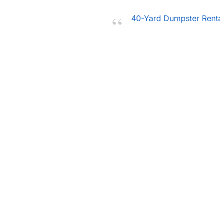
40-Yard Dumpster Rent