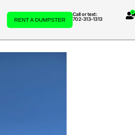
0
Call or text:
702-313-1313
RENT A DUMPSTER