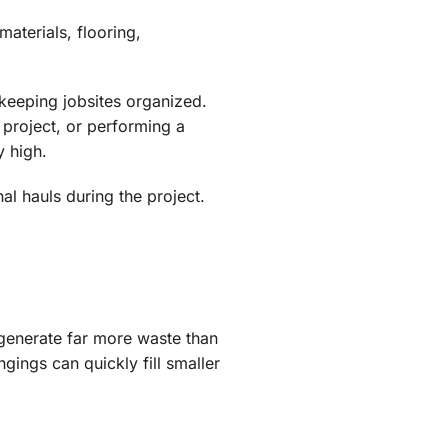
aterials, flooring,
keeping jobsites organized.
project, or performing a
y high.
l hauls during the project.
generate far more waste than
gings can quickly fill smaller