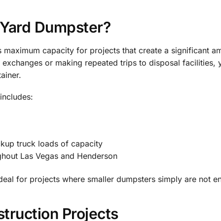
-Yard Dumpster?
maximum capacity for projects that create a significant am
exchanges or making repeated trips to disposal facilities, 
ainer.
includes:
ckup truck loads of capacity
ughout Las Vegas and Henderson
ideal for projects where smaller dumpsters simply are not e
struction Projects