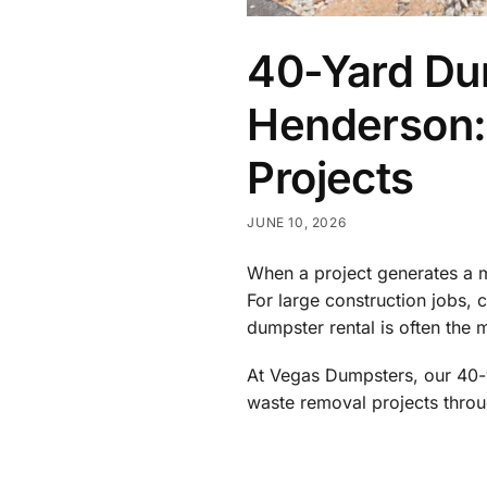
40-Yard Dum
Henderson: 
Projects
JUNE 10, 2026
When a project generates a m
For large construction jobs,
dumpster rental is often the m
At Vegas Dumpsters, our 40-y
waste removal projects thro