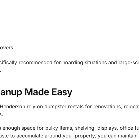
novers
ifically recommended for hoarding situations and large-sc
.
eanup Made Easy
Henderson rely on dumpster rentals for renovations, reloca
s.
enough space for bulky items, shelving, displays, office fu
waste to accumulate around your property, you can maintain