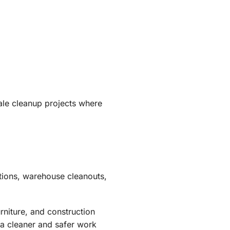
ale cleanup projects where
tions, warehouse cleanouts,
rniture, and construction
 a cleaner and safer work