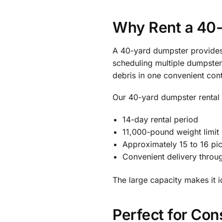
Why Rent a 40
A 40-yard dumpster provides 
scheduling multiple dumpster 
debris in one convenient cont
Our 40-yard dumpster rental 
14-day rental period
11,000-pound weight limit
Approximately 15 to 16 pi
Convenient delivery thro
The large capacity makes it 
Perfect for Con