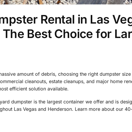
pster Rental in Las Ve
The Best Choice for La
assive amount of debris, choosing the right dumpster size 
 commercial cleanouts, estate cleanups, and major home ren
ost efficient solution available.
ard dumpster is the largest container we offer and is des
ughout Las Vegas and Henderson. Learn more about our 40-