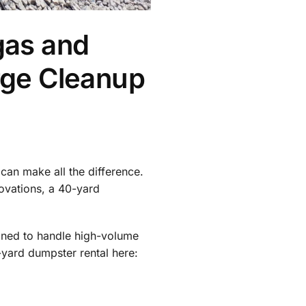
gas and
rge Cleanup
can make all the difference.
ovations, a 40-yard
igned to handle high-volume
yard dumpster rental here: