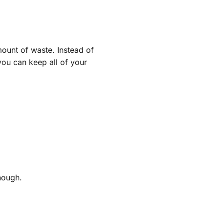
ount of waste. Instead of
you can keep all of your
nough.