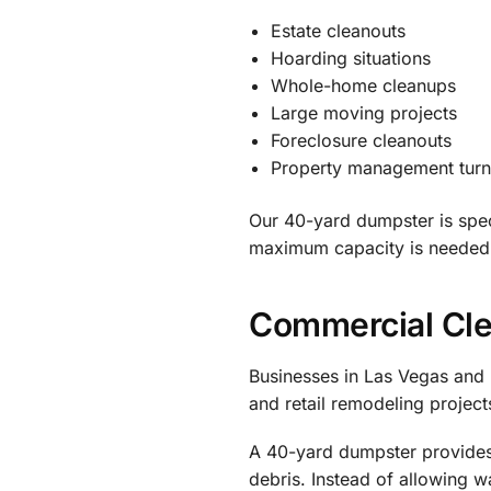
Estate cleanouts
Hoarding situations
Whole-home cleanups
Large moving projects
Foreclosure cleanouts
Property management tur
Our 40-yard dumpster is spec
maximum capacity is needed
Commercial Cl
Businesses in Las Vegas and 
and retail remodeling project
A 40-yard dumpster provides 
debris. Instead of allowing 