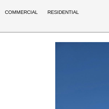
COMMERCIAL
RESIDENTIAL